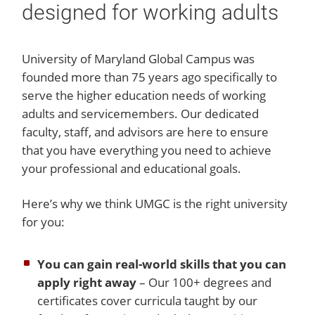
designed for working adults
University of Maryland Global Campus was
founded more than 75 years ago specifically to
serve the higher education needs of working
adults and servicemembers. Our dedicated
faculty, staff, and advisors are here to ensure
that you have everything you need to achieve
your professional and educational goals.
Here’s why we think UMGC is the right university
for you:
You can gain real-world skills that you can
apply right away
– Our 100+ degrees and
certificates cover curricula taught by our