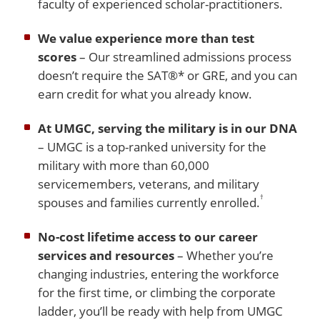
faculty of experienced scholar-practitioners.
We value experience more than test
scores
– Our streamlined admissions process
doesn’t require the SAT®* or GRE, and you can
earn credit for what you already know.
At UMGC, serving the military is in our DNA
– UMGC is a top-ranked university for the
military with more than 60,000
servicemembers, veterans, and military
†
spouses and families currently enrolled.
No-cost lifetime access to our career
services and resources
– Whether you’re
changing industries, entering the workforce
for the first time, or climbing the corporate
ladder, you’ll be ready with help from UMGC