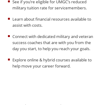
See if you’re eligible for UMGC’s reduced
military tuition rate for servicemembers.
Learn about financial resources available to
assist with costs.
Connect with dedicated military and veteran
success coaches that are with you from the
day you start, to help you reach your goals.
Explore online & hybrid courses available to
help move your career forward.