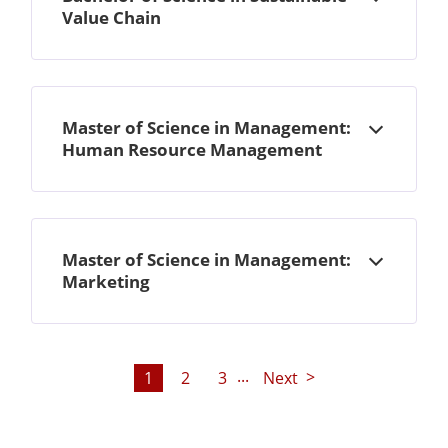
Open
Value Chain
Master of Science in Management:
Open
Human Resource Management
Master of Science in Management:
Open
Marketing
...
1
2
3
Next