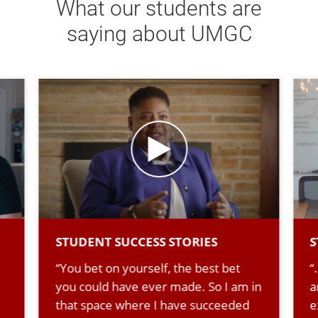
What our students are
saying about UMGC
STUDENT SUCCESS STORIES
S
“You bet on yourself, the best bet
“
you could have ever made. So I am in
a
that space where I have succeeded
e