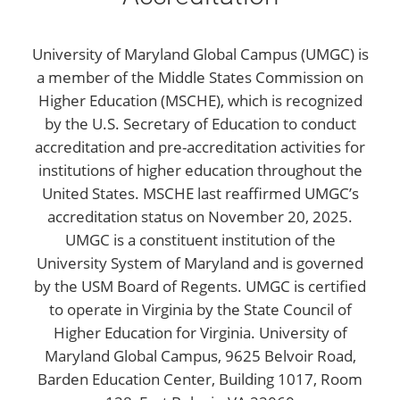
University of Maryland Global Campus (UMGC) is
a member of the Middle States Commission on
Higher Education (MSCHE), which is recognized
by the U.S. Secretary of Education to conduct
accreditation and pre-accreditation activities for
institutions of higher education throughout the
United States. MSCHE last reaffirmed UMGC’s
accreditation status on November 20, 2025.
UMGC is a constituent institution of the
University System of Maryland and is governed
by the USM Board of Regents. UMGC is certified
to operate in Virginia by the State Council of
Higher Education for Virginia. University of
Maryland Global Campus, 9625 Belvoir Road,
Barden Education Center, Building 1017, Room