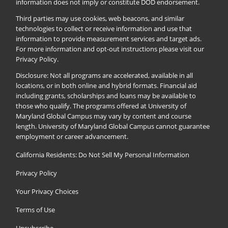
information does not imply or constitute DOD endorsement.
Third parties may use cookies, web beacons, and similar
technologies to collect or receive information and use that
information to provide measurement services and target ads.
For more information and opt-out instructions please visit our
Privacy Policy
.
Disclosure: Not all programs are accelerated, available in all
locations, or in both online and hybrid formats. Financial aid
including grants, scholarships and loans may be available to
those who qualify. The programs offered at University of
Maryland Global Campus may vary by content and course
length. University of Maryland Global Campus cannot guarantee
employment or career advancement.
California Residents: Do Not Sell My Personal Information
Privacy Policy
Your Privacy Choices
Terms of Use