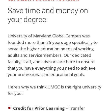
Save time and money on
your degree
University of Maryland Global Campus was
founded more than 75 years ago specifically to
serve the higher education needs of working
adults and servicemembers. Our dedicated
faculty, staff, and advisors are here to ensure
that you have everything you need to achieve
your professional and educational goals.
Here’s why we think UMGC is the right university
for you:
Credit for Prior Learning
– Transfer