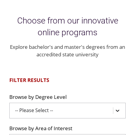
Choose from our innovative
online programs
Explore bachelor's and master's degrees from an
accredited state university
FILTER RESULTS
Browse by Degree Level
-- Please Select --
Browse by Area of Interest