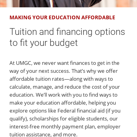
MAKING YOUR EDUCATION AFFORDABLE
Tuition and financing options
to fit your budget
At UMGC, we never want finances to get in the
way of your next success. That’s why we offer
affordable tuition rates—along with ways to
calculate, manage, and reduce the cost of your
education. We’ll work with you to find ways to
make your education affordable, helping you
explore options like Federal financial aid (if you
qualify), scholarships for eligible students, our
interest-free monthly payment plan, employer
tuition assistance, and more.