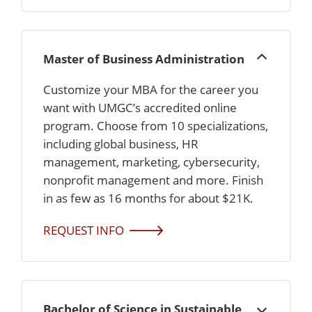
Master of Business Administration
Open
Customize your MBA for the career you
want with UMGC’s accredited online
program. Choose from 10 specializations,
including global business, HR
management, marketing, cybersecurity,
nonprofit management and more. Finish
in as few as 16 months for about $21K.
REQUEST INFO
Bachelor of Science in Sustainable