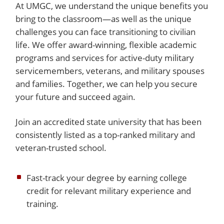
At UMGC, we understand the unique benefits you
bring to the classroom—as well as the unique
challenges you can face transitioning to civilian
life. We offer award-winning, flexible academic
programs and services for active-duty military
servicemembers, veterans, and military spouses
and families. Together, we can help you secure
your future and succeed again.
Join an accredited state university that has been
consistently listed as a top-ranked military and
veteran-trusted school.
Fast-track your degree by earning college
credit for relevant military experience and
training.