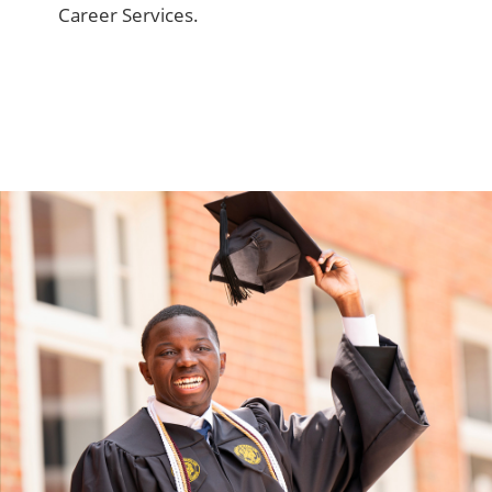
Career Services.