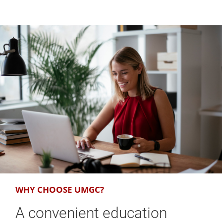
WHY CHOOSE UMGC?
A convenient education