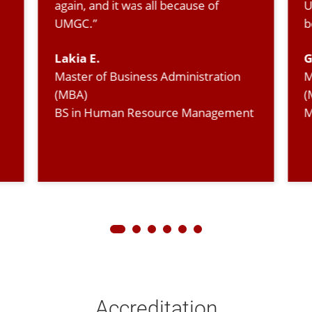
again, and it was all because of
U
UMGC.”
b
Lakia E.
G
Master of Business Administration
M
(MBA)
(
BS in Human Resource Management
M
Accreditation