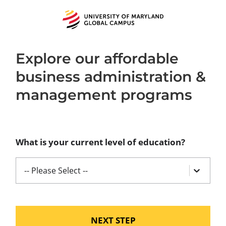
University
of
Maryland
Global
Campus
Explore our affordable
business administration &
management programs
What is your current level of education?
-- Please Select --
NEXT STEP