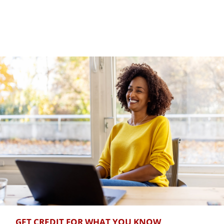
GET CREDIT FOR WHAT YOU KNOW