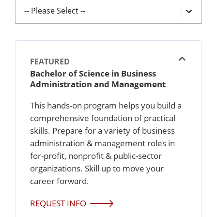
-- Please Select --
FEATURED
Open
Bachelor of Science in Business
Administration and Management
This hands-on program helps you build a
comprehensive foundation of practical
skills. Prepare for a variety of business
administration & management roles in
for-profit, nonprofit & public-sector
organizations. Skill up to move your
career forward.
REQUEST INFO