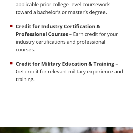
applicable prior college-level coursework
toward a bachelor’s or master’s degree.
Credit for Industry Certification &
Professional Courses
– Earn credit for your
industry certifications and professional
courses.
Credit for Military Education & Training
–
Get credit for relevant military experience and
training.