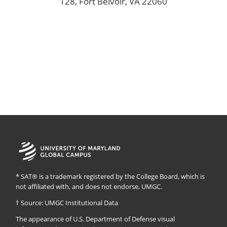
128, Fort Belvoir, VA 22060
University
of
Maryland
Global
* SAT® is a trademark registered by the College Board, which is
Campus
not affiliated with, and does not endorse, UMGC.
† Source: UMGC Institutional Data
The appearance of U.S. Department of Defense visual