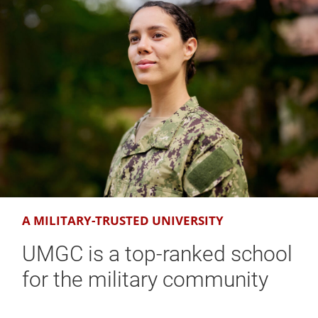
A MILITARY-TRUSTED UNIVERSITY
UMGC is a top-ranked school
for the military community