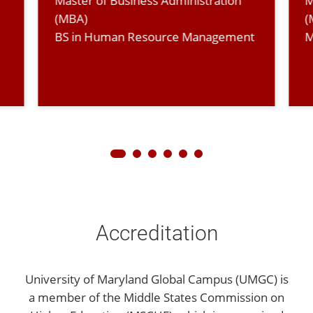
Master of Business Administration
M
(MBA)
(
BS in Human Resource Management
M
Accreditation
University of Maryland Global Campus (UMGC) is
a member of the Middle States Commission on