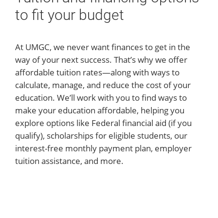
to fit your budget
At UMGC, we never want finances to get in the
way of your next success. That’s why we offer
affordable tuition rates—along with ways to
calculate, manage, and reduce the cost of your
education. We’ll work with you to find ways to
make your education affordable, helping you
explore options like Federal financial aid (if you
qualify), scholarships for eligible students, our
interest-free monthly payment plan, employer
tuition assistance, and more.