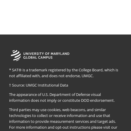
University
of
Maryland
Global
* SAT® is a trademark registered by the College Board, which is
Campus
not affiliated with, and does not endorse, UMGC.
† Source: UMGC Institutional Data
The appearance of U.S. Department of Defense visual
information does not imply or constitute DOD endorsement.
Third parties may use cookies, web beacons, and similar
technologies to collect or receive information and use that
information to provide measurement services and target ads.
For more information and opt-out instructions please visit our