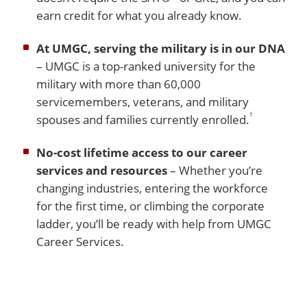
earn credit for what you already know.
At UMGC, serving the military is in our DNA
– UMGC is a top-ranked university for the
military with more than 60,000
servicemembers, veterans, and military
†
spouses and families currently enrolled.
No-cost lifetime access to our career
services and resources
– Whether you’re
changing industries, entering the workforce
for the first time, or climbing the corporate
ladder, you’ll be ready with help from UMGC
Career Services.