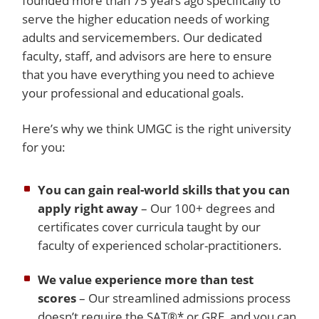
founded more than 75 years ago specifically to
serve the higher education needs of working
adults and servicemembers. Our dedicated
faculty, staff, and advisors are here to ensure
that you have everything you need to achieve
your professional and educational goals.
Here’s why we think UMGC is the right university
for you:
You can gain real-world skills that you can
apply right away
– Our 100+ degrees and
certificates cover curricula taught by our
faculty of experienced scholar-practitioners.
We value experience more than test
scores
– Our streamlined admissions process
doesn’t require the SAT®* or GRE, and you can