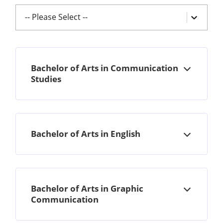
-- Please Select --
Bachelor of Arts in Communication
Open
Studies
Bachelor of Arts in English
Open
Bachelor of Arts in Graphic
Open
Communication