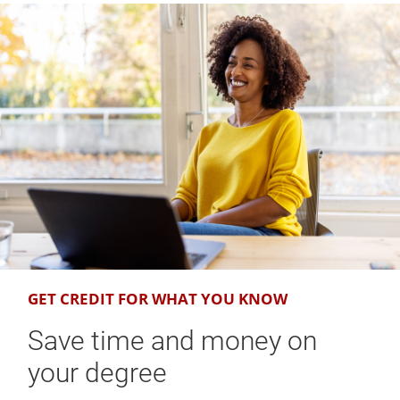
GET CREDIT FOR WHAT YOU KNOW
Save time and money on
your degree