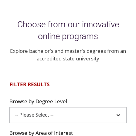
Choose from our innovative
online programs
Explore bachelor's and master's degrees from an
accredited state university
FILTER RESULTS
Browse by Degree Level
-- Please Select --
Browse by Area of Interest