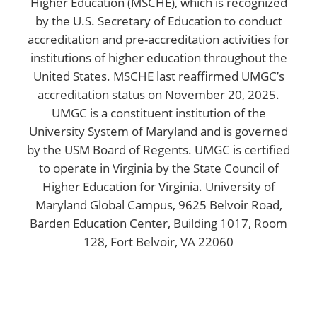
Higher Education (MSCHE), which is recognized
by the U.S. Secretary of Education to conduct
accreditation and pre-accreditation activities for
institutions of higher education throughout the
United States. MSCHE last reaffirmed UMGC’s
accreditation status on November 20, 2025.
UMGC is a constituent institution of the
University System of Maryland and is governed
by the USM Board of Regents. UMGC is certified
to operate in Virginia by the State Council of
Higher Education for Virginia. University of
Maryland Global Campus, 9625 Belvoir Road,
Barden Education Center, Building 1017, Room
128, Fort Belvoir, VA 22060