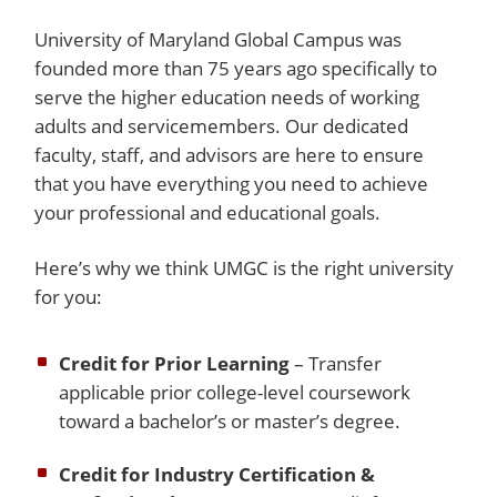
University of Maryland Global Campus was
founded more than 75 years ago specifically to
serve the higher education needs of working
adults and servicemembers. Our dedicated
faculty, staff, and advisors are here to ensure
that you have everything you need to achieve
your professional and educational goals.
Here’s why we think UMGC is the right university
for you:
Credit for Prior Learning
– Transfer
applicable prior college-level coursework
toward a bachelor’s or master’s degree.
Credit for Industry Certification &