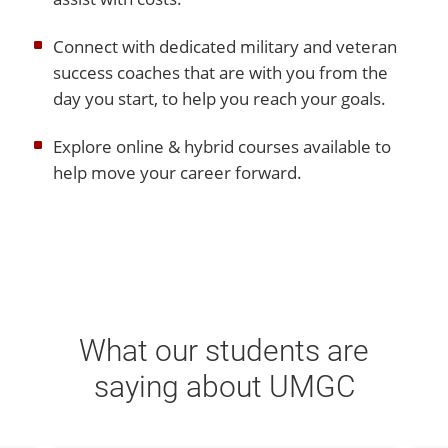
Connect with dedicated military and veteran
success coaches that are with you from the
day you start, to help you reach your goals.
Explore online & hybrid courses available to
help move your career forward.
What our students are
saying about UMGC