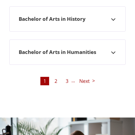
Bachelor of Arts in History
Open
Bachelor of Arts in Humanities
Open
...
1
2
3
Next