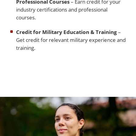
Professional Courses
– Earn credit for your
industry certifications and professional
courses.
Credit for Military Education & Training
–
Get credit for relevant military experience and
training.