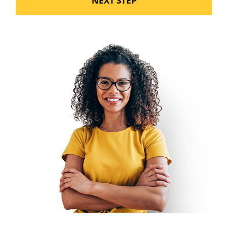
NEXT STEP