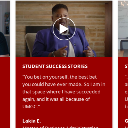
STUDENT SUCCESS STORIES
S
“You bet on yourself, the best bet
“
you could have ever made. So I am in
a
that space where I have succeeded
e
again, and it was all because of
U
UMGC.”
b
Lakia E.
G