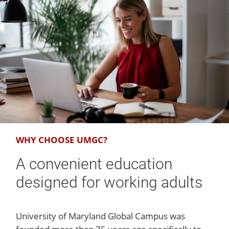
WHY CHOOSE UMGC?
A convenient education
designed for working adults
University of Maryland Global Campus was