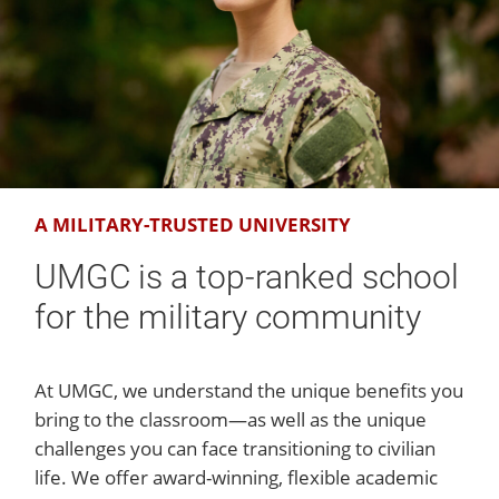
A MILITARY-TRUSTED UNIVERSITY
UMGC is a top-ranked school
for the military community
At UMGC, we understand the unique benefits you
bring to the classroom—as well as the unique
challenges you can face transitioning to civilian
life. We offer award-winning, flexible academic