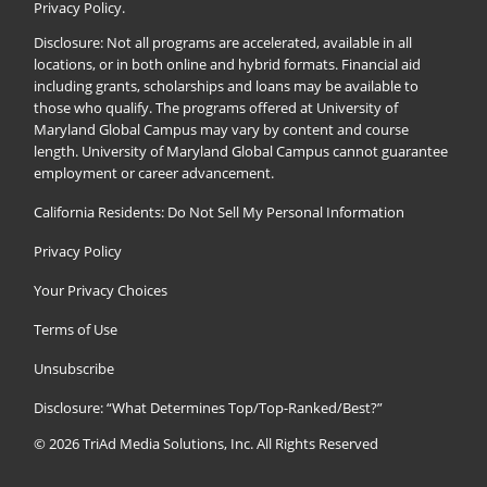
Privacy Policy
.
Disclosure: Not all programs are accelerated, available in all
locations, or in both online and hybrid formats. Financial aid
including grants, scholarships and loans may be available to
those who qualify. The programs offered at University of
Maryland Global Campus may vary by content and course
length. University of Maryland Global Campus cannot guarantee
employment or career advancement.
California Residents: Do Not Sell My Personal Information
Privacy Policy
Your Privacy Choices
Terms of Use
Unsubscribe
Disclosure: “What Determines Top/Top-Ranked/Best?”
© 2026
TriAd Media Solutions, Inc.
All Rights Reserved