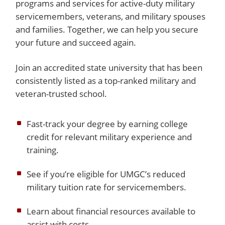
programs and services for active-duty military
servicemembers, veterans, and military spouses
and families. Together, we can help you secure
your future and succeed again.
Join an accredited state university that has been
consistently listed as a top-ranked military and
veteran-trusted school.
Fast-track your degree by earning college
credit for relevant military experience and
training.
See if you’re eligible for UMGC’s reduced
military tuition rate for servicemembers.
Learn about financial resources available to
assist with costs.