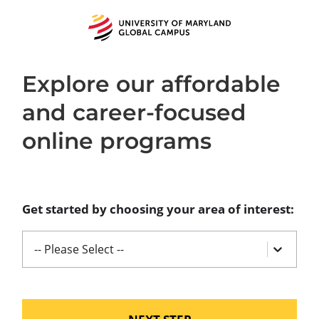
University
of
Maryland
Global
Campus
Explore our affordable
and career-focused
online programs
Get started by choosing your area of interest:
-- Please Select --