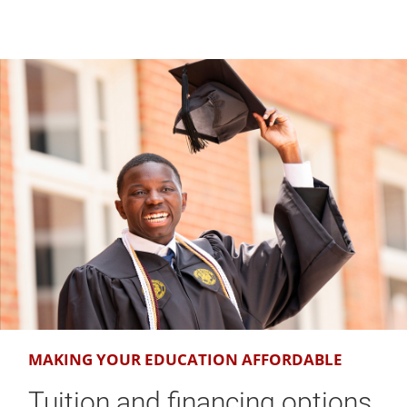
MAKING YOUR EDUCATION AFFORDABLE
Tuition and financing options